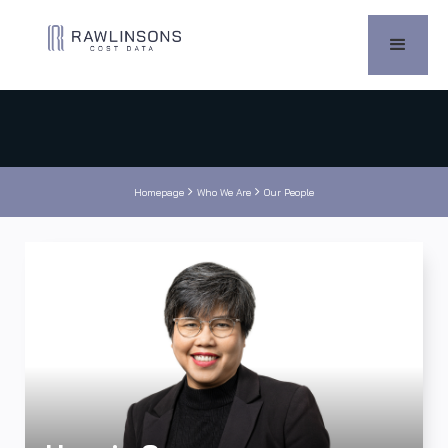


Homepage
Who We Are
Our People