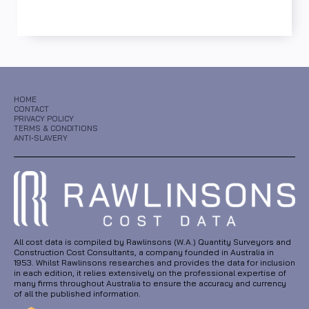
HOME
CONTACT
PRIVACY POLICY
TERMS & CONDITIONS
ANTI-SLAVERY
All cost data is compiled by Rawlinsons (W.A.) Quantity Surveyors and
Construction Cost Consultants, a company founded in Australia in
1953. Whilst Rawlinsons researches and provides the data for inclusion
in each edition, it relies extensively on the professional expertise of
many firms throughout Australia to ensure the accuracy and currency
of all the published information.