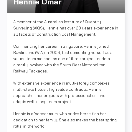
Hennie Omar
A member of the Australian Institute of Quantity
Surveying (AIQS), Hennie has over 20 years experience in
all facets of Construction Cost Management.
Commencing her career in Singapore, Hennie joined
Rawlinsons (W.A.) in 2006, fast cementing herself as a
valued team member as one of three project leaders
directly involved with the South West Metropolitan
Railway Packages.
With extensive experience in multi-storey complexes,
multi-stake holder, high value contracts, Hennie
approaches her projects with professionalism and
adapts well in any team project.
Hennie is a 'soccer mum' who prides herself on her
dedication to her family. She also makes the best spring
rolls, in the world.