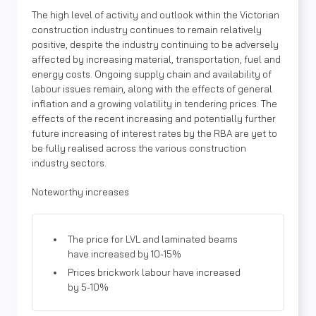
The high level of activity and outlook within the Victorian
construction industry continues to remain relatively
positive, despite the industry continuing to be adversely
affected by increasing material, transportation, fuel and
energy costs. Ongoing supply chain and availability of
labour issues remain, along with the effects of general
inflation and a growing volatility in tendering prices. The
effects of the recent increasing and potentially further
future increasing of interest rates by the RBA are yet to
be fully realised across the various construction
industry sectors.
Noteworthy increases
The price for LVL and laminated beams
have increased by 10-15%
Prices brickwork labour have increased
by 5-10%