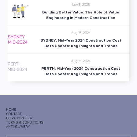
Nov 5, 2025
Building Better Value: The Role of Value
Engineering in Modern Construction
Aug 15, 2024
SYDNEY: Mid-Year 2024 Construction Cost
Data Update: Key Insights and Trends
Aug 15, 2024
PERTH: Mid-Year 2024 Construction Cost
Data Update: Key Insights and Trends
HOME
CONTACT
PRIVACY POLICY
TERMS & CONDITIONS
ANTI-SLAVERY