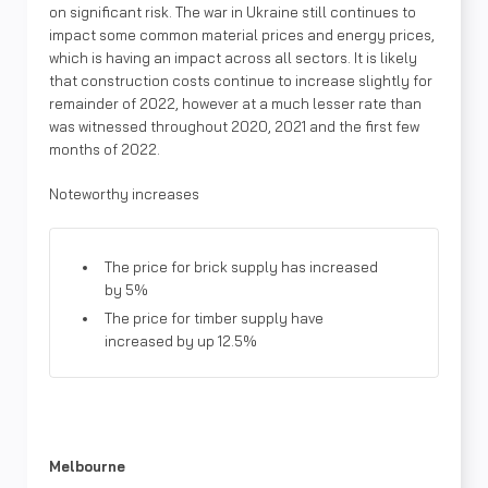
on significant risk. The war in Ukraine still continues to
impact some common material prices and energy prices,
which is having an impact across all sectors. It is likely
that construction costs continue to increase slightly for
remainder of 2022, however at a much lesser rate than
was witnessed throughout 2020, 2021 and the first few
months of 2022.
Noteworthy increases
The price for brick supply has increased
by 5%
The price for timber supply have
increased by up 12.5%
Melbourne