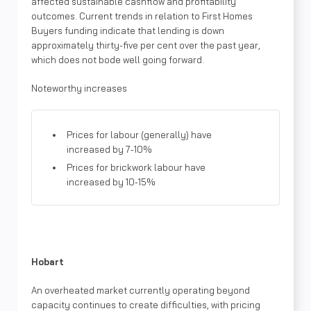
affected sustainable cashflow and profitability
outcomes. Current trends in relation to First Homes
Buyers funding indicate that lending is down
approximately thirty-five per cent over the past year,
which does not bode well going forward.
Noteworthy increases
Prices for labour (generally) have
increased by 7-10%
Prices for brickwork labour have
increased by 10-15%
Hobart
An overheated market currently operating beyond
capacity continues to create difficulties, with pricing