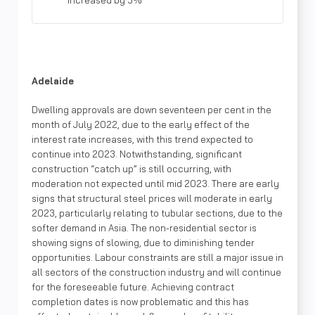
increased by 5%
Adelaide
Dwelling approvals are down seventeen per cent in the
month of July 2022, due to the early effect of the
interest rate increases, with this trend expected to
continue into 2023. Notwithstanding, significant
construction “catch up” is still occurring, with
moderation not expected until mid 2023. There are early
signs that structural steel prices will moderate in early
2023, particularly relating to tubular sections, due to the
softer demand in Asia. The non-residential sector is
showing signs of slowing, due to diminishing tender
opportunities. Labour constraints are still a major issue in
all sectors of the construction industry and will continue
for the foreseeable future. Achieving contract
completion dates is now problematic and this has