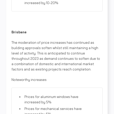
increased by 10-20%
Brisbane
The moderation of price increases has continued as
building approvals soften whilst still maintaining a high
level of activity. This is anticipated to continue
throughout 2023 as demand continues to soften due to
a combination of domestic and international market
factors and as existing projects reach completion.
Noteworthy increases
Prices for aluminum windows have
increased by 5%
Prices for mechanical services have