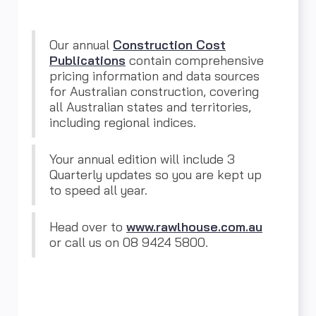
Our annual
Construction Cost
Publications
contain comprehensive
pricing information and data sources
for Australian construction, covering
all Australian states and territories,
including regional indices.
Your annual edition will include 3
Quarterly updates so you are kept up
to speed all year.
Head over to
www.rawlhouse.com.au
or call us on 08 9424 5800.