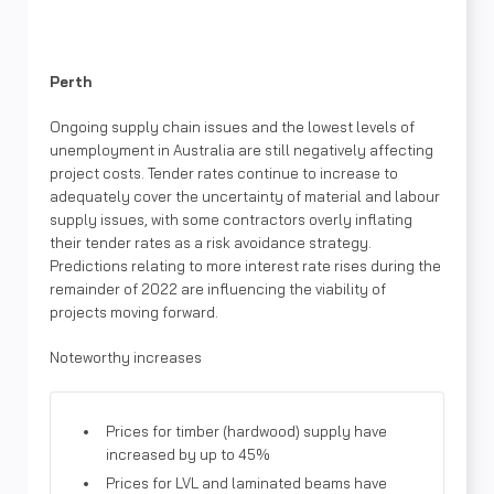
Perth
Ongoing supply chain issues and the lowest levels of
unemployment in Australia are still negatively affecting
project costs. Tender rates continue to increase to
adequately cover the uncertainty of material and labour
supply issues, with some contractors overly inflating
their tender rates as a risk avoidance strategy.
Predictions relating to more interest rate rises during the
remainder of 2022 are influencing the viability of
projects moving forward.
Noteworthy increases
Prices for timber (hardwood) supply have
increased by up to 45%
Prices for LVL and laminated beams have