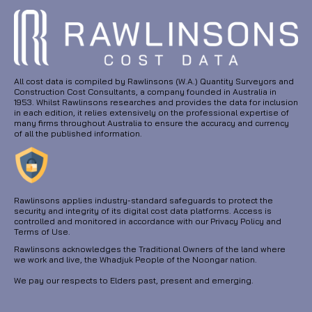
All cost data is compiled by Rawlinsons (W.A.) Quantity Surveyors and
Construction Cost Consultants, a company founded in Australia in
1953. Whilst Rawlinsons researches and provides the data for inclusion
in each edition, it relies extensively on the professional expertise of
many firms throughout Australia to ensure the accuracy and currency
of all the published information.
Rawlinsons applies industry-standard safeguards to protect the
security and integrity of its digital cost data platforms. Access is
controlled and monitored in accordance with our Privacy Policy and
Terms of Use.
Rawlinsons acknowledges the Traditional Owners of the land where
we work and live, the Whadjuk People of the Noongar nation.
We pay our respects to Elders past, present and emerging.