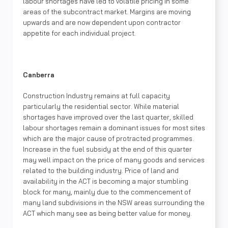
labour shortages have led to volatile pricing in some
areas of the subcontract market. Margins are moving
upwards and are now dependent upon contractor
appetite for each individual project.
Canberra
Construction Industry remains at full capacity
particularly the residential sector. While material
shortages have improved over the last quarter, skilled
labour shortages remain a dominant issues for most sites
which are the major cause of protracted programmes.
Increase in the fuel subsidy at the end of this quarter
may well impact on the price of many goods and services
related to the building industry. Price of land and
availability in the ACT is becoming a major stumbling
block for many, mainly due to the commencement of
many land subdivisions in the NSW areas surrounding the
ACT which many see as being better value for money.