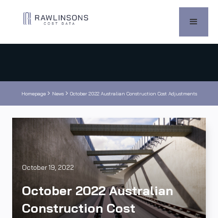


Homepage
News
October 2022 Australian Construction Cost Adjustments
October 19, 2022
October 2022 Australian
Construction Cost