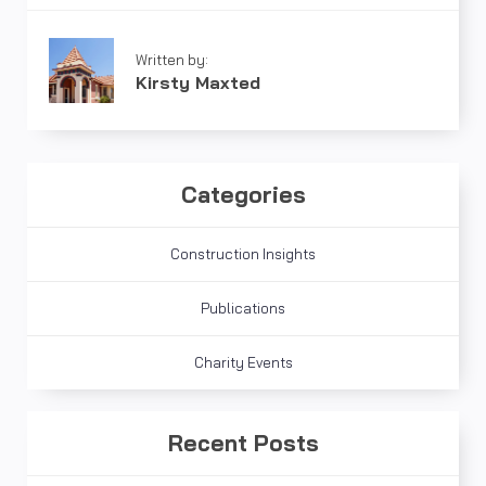
Written by:
Kirsty Maxted
Categories
Construction Insights
Publications
Charity Events
Recent Posts