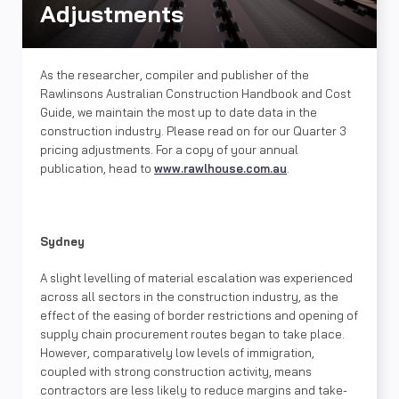
Adjustments
As the researcher, compiler and publisher of the
Rawlinsons Australian Construction Handbook and Cost
Guide, we maintain the most up to date data in the
construction industry. Please read on for our Quarter 3
pricing adjustments. For a copy of your annual
publication, head to
www.rawlhouse.com.au
.
Sydney
A slight levelling of material escalation was experienced
across all sectors in the construction industry, as the
effect of the easing of border restrictions and opening of
supply chain procurement routes began to take place.
However, comparatively low levels of immigration,
coupled with strong construction activity, means
contractors are less likely to reduce margins and take-