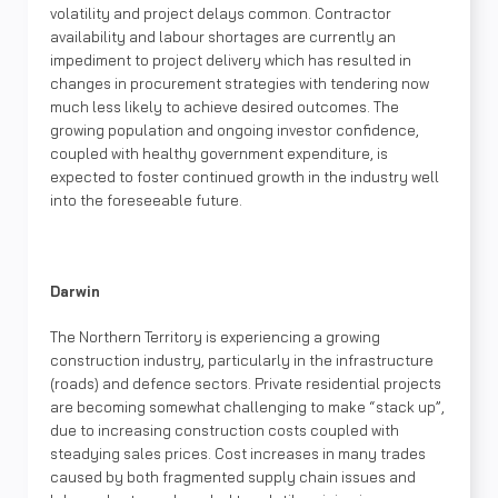
volatility and project delays common. Contractor
availability and labour shortages are currently an
impediment to project delivery which has resulted in
changes in procurement strategies with tendering now
much less likely to achieve desired outcomes. The
growing population and ongoing investor confidence,
coupled with healthy government expenditure, is
expected to foster continued growth in the industry well
into the foreseeable future.
Darwin
The Northern Territory is experiencing a growing
construction industry, particularly in the infrastructure
(roads) and defence sectors. Private residential projects
are becoming somewhat challenging to make “stack up”,
due to increasing construction costs coupled with
steadying sales prices. Cost increases in many trades
caused by both fragmented supply chain issues and